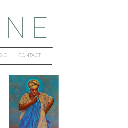
INE
SIC
CONTACT