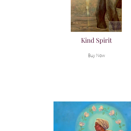
Kind Spirit
Buy Now