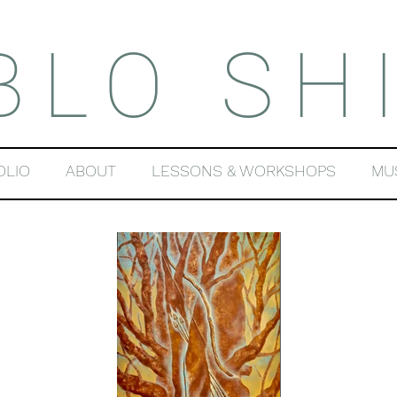
BLO SH
OLIO
ABOUT
LESSONS & WORKSHOPS
MU