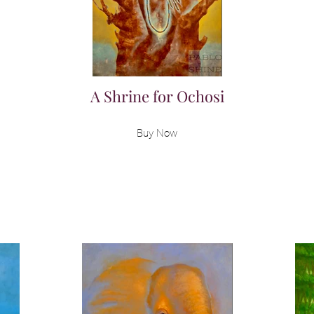
A Shrine for Ochosi
Buy Now