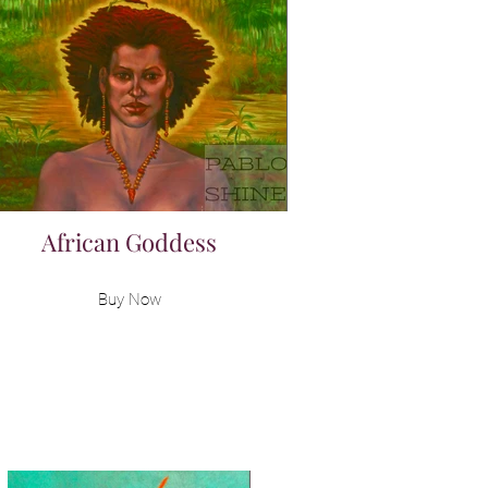
African Goddess
Buy Now