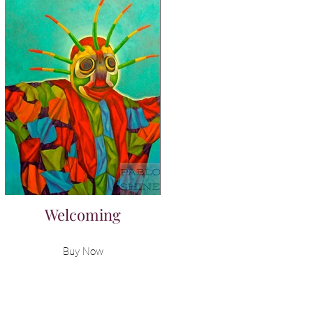
Welcoming
Buy Now