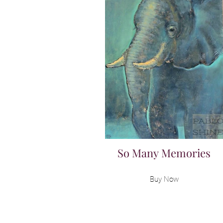
So Many Memories
Buy Now