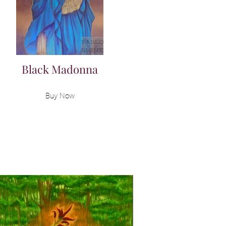
Black Madonna
Buy Now