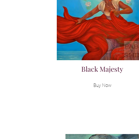
Black Majesty
Buy Now