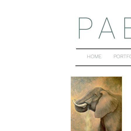
PA
HOME
PORTF