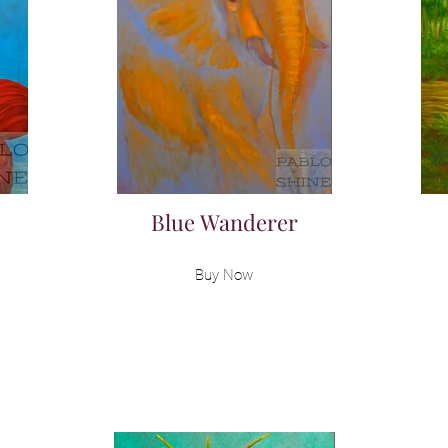
Blue Wanderer
Buy Now