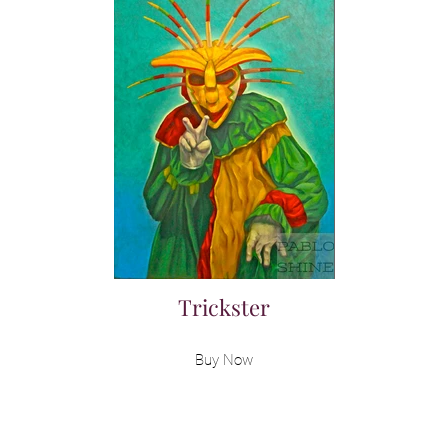
Trickster
Buy Now